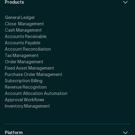
Products
General Ledger
Close Management
Cash Management
Accounts Receivable
Accounts Payable
Account Reconciliation
Tax Management
Order Management
Fixed Asset Management
Purchase Order Management
Subscription Billing
Revenue Recognition
Account Allocation Automation
Approval Workflows
Inventory Management
Platform