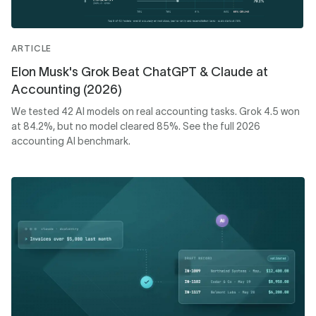
ARTICLE
Elon Musk's Grok Beat ChatGPT & Claude at
Accounting (2026)
We tested 42 AI models on real accounting tasks. Grok 4.5 won
at 84.2%, but no model cleared 85%. See the full 2026
accounting AI benchmark.