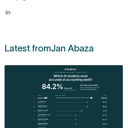
Latest from
Jan Abaza