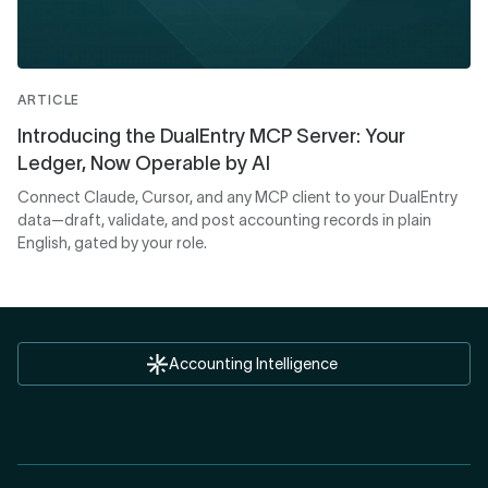
ARTICLE
Introducing the DualEntry MCP Server: Your
Ledger, Now Operable by AI
Connect Claude, Cursor, and any MCP client to your DualEntry
data—draft, validate, and post accounting records in plain
English, gated by your role.
Accounting Intelligence