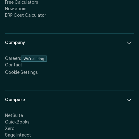
Free Calculators
Newsroom
ERP Cost Calculator
Company
Careers
We're hiring
Contact
Cookie Settings
Compare
NetSuite
QuickBooks
Xero
Sage Intacct