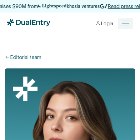
aises $90M from
Read press rele
Login
Editorial team