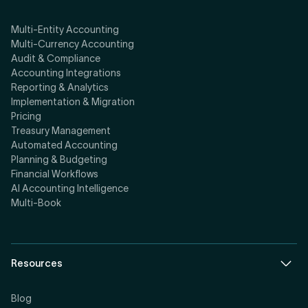
Multi-Entity Accounting
Multi-Currency Accounting
Audit & Compliance
Accounting Integrations
Reporting & Analytics
Implementation & Migration
Pricing
Treasury Management
Automated Accounting
Planning & Budgeting
Financial Workflows
AI Accounting Intelligence
Multi-Book
Resources
Blog