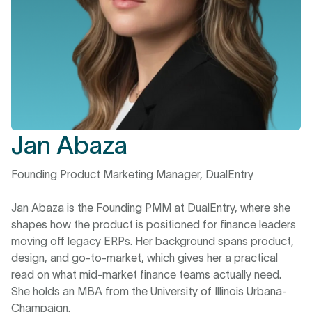
Jan Abaza
Founding Product Marketing Manager, DualEntry
Jan Abaza is the Founding PMM at DualEntry, where she
shapes how the product is positioned for finance leaders
moving off legacy ERPs. Her background spans product,
design, and go-to-market, which gives her a practical
read on what mid-market finance teams actually need.
She holds an MBA from the University of Illinois Urbana-
Champaign.