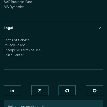
SAP Business One
MS Dynamics
Legal
Terms of Service
Privacy Policy
Enterprise Terms of Use
Trust Center