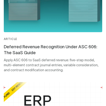
ARTICLE
Deferred Revenue Recognition Under ASC 606:
The SaaS Guide
Apply ASC 606 to SaaS deferred revenue: five-step model,
multi-element contract journal entries, variable consideration,
and contract modification accounting.