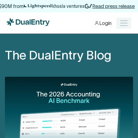
from
Read press release
Login
The DualEntry Blog