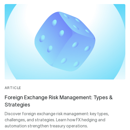
ARTICLE
Foreign Exchange Risk Management: Types &
Strategies
Discover foreign exchange risk management: key types,
challenges, and strategies. Learn how FX hedging and
automation strengthen treasury operations.