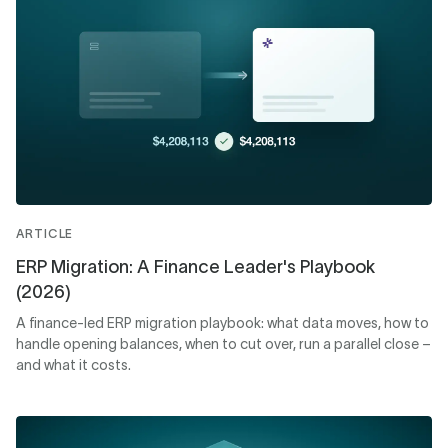
ARTICLE
ERP Migration: A Finance Leader's Playbook
(2026)
A finance-led ERP migration playbook: what data moves, how to
handle opening balances, when to cut over, run a parallel close –
and what it costs.