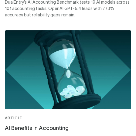
DualEntry’s AI Accounting Benchmark tests 19 AI models across
101 accounting tasks. OpenAI GPT-5.4 leads with 77.3%
accuracy but reliability gaps remain.
ARTICLE
AI Benefits in Accounting