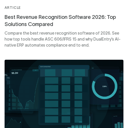
ARTICLE
Best Revenue Recognition Software 2026: Top
Solutions Compared
Compare the best revenue recognition software of 2026. See
how top tools handle ASC 606/IFRS 15 and why DualEntry’s AI-
native ERP automates compliance end to end.