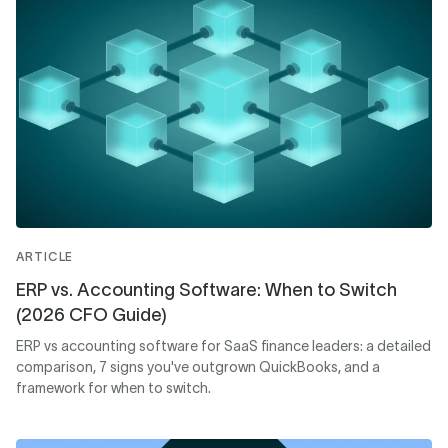
ARTICLE
ERP vs. Accounting Software: When to Switch
(2026 CFO Guide)
ERP vs accounting software for SaaS finance leaders: a detailed
comparison, 7 signs you've outgrown QuickBooks, and a
framework for when to switch.