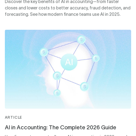
Discover the key benefits of AI in accounting—from faster
closes and lower costs to better accuracy, fraud detection, and
forecasting. See how modern finance teams use AI in 2025.
ARTICLE
AI in Accounting: The Complete 2026 Guide