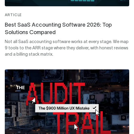
ARTICLE
Best SaaS Accounting Software 2026: Top
Solutions Compared
Not all SaaS accounting software works at every stage. We map
9 tools to the ARR stage where they deliver, with honest reviews
and a billing stack matrix.