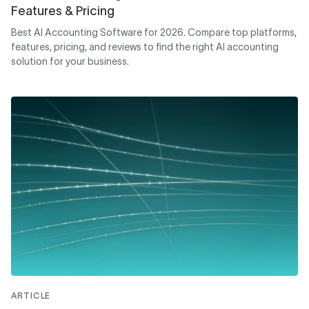
Features & Pricing
Best AI Accounting Software for 2026. Compare top platforms,
features, pricing, and reviews to find the right AI accounting
solution for your business.
ARTICLE