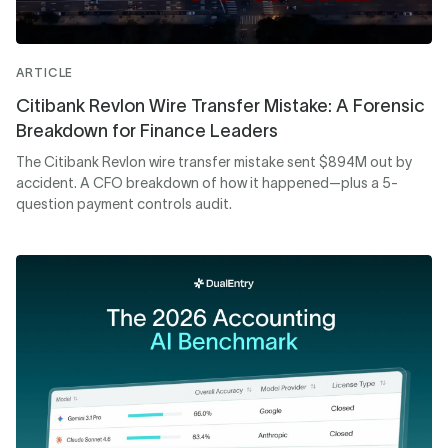
ARTICLE
Citibank Revlon Wire Transfer Mistake: A Forensic
Breakdown for Finance Leaders
The Citibank Revlon wire transfer mistake sent $894M out by
accident. A CFO breakdown of how it happened—plus a 5-
question payment controls audit.