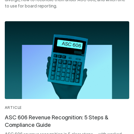
to use for board reporting.
ARTICLE
ASC 606 Revenue Recognition: 5 Steps &
Compliance Guide