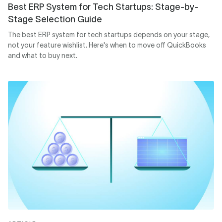
Best ERP System for Tech Startups: Stage-by-
Stage Selection Guide
The best ERP system for tech startups depends on your stage,
not your feature wishlist. Here's when to move off QuickBooks
and what to buy next.