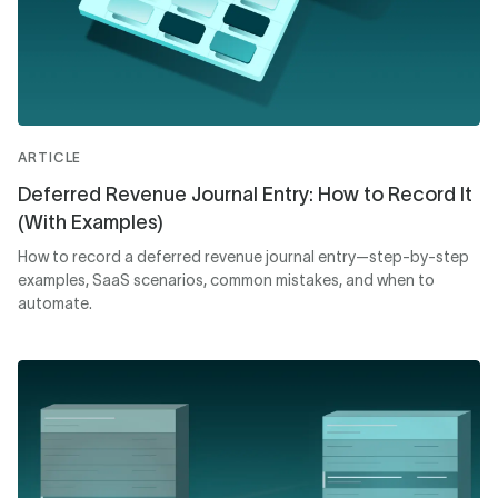
ARTICLE
Deferred Revenue Journal Entry: How to Record It
(With Examples)
How to record a deferred revenue journal entry—step-by-step
examples, SaaS scenarios, common mistakes, and when to
automate.