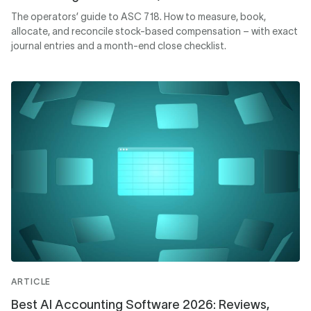
The operators’ guide to ASC 718. How to measure, book,
allocate, and reconcile stock-based compensation – with exact
journal entries and a month-end close checklist.
ARTICLE
Best AI Accounting Software 2026: Reviews,