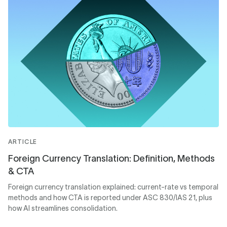
ARTICLE
Foreign Currency Translation: Definition, Methods
& CTA
Foreign currency translation explained: current-rate vs temporal
methods and how CTA is reported under ASC 830/IAS 21, plus
how AI streamlines consolidation.