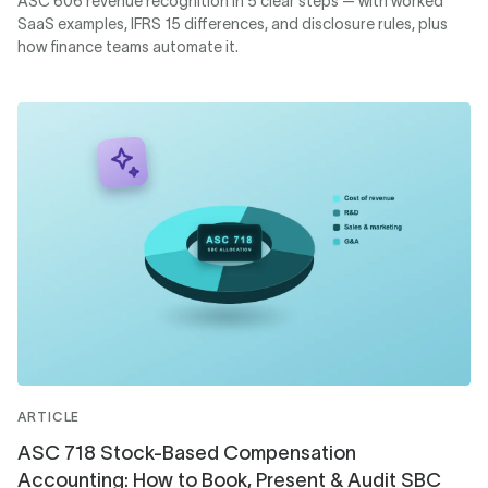
ASC 606 revenue recognition in 5 clear steps — with worked
SaaS examples, IFRS 15 differences, and disclosure rules, plus
how finance teams automate it.
ARTICLE
ASC 718 Stock-Based Compensation
Accounting: How to Book, Present & Audit SBC