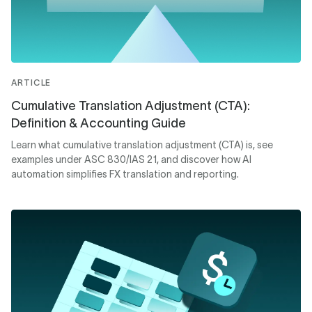
ARTICLE
Cumulative Translation Adjustment (CTA):
Definition & Accounting Guide
Learn what cumulative translation adjustment (CTA) is, see
examples under ASC 830/IAS 21, and discover how AI
automation simplifies FX translation and reporting.