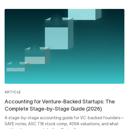
ARTICLE
Accounting for Venture-Backed Startups: The
Complete Stage-by-Stage Guide (2026)
A stage-by-stage accounting guide for VC-backed founders—
SAFE notes, ASC 718 stock comp, 409A valuations, and what