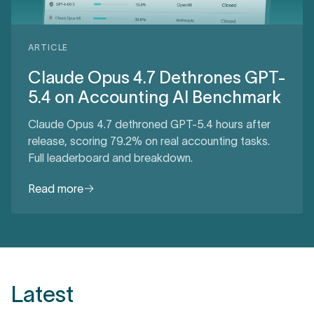
ARTICLE
Claude Opus 4.7 Dethrones GPT-
5.4 on Accounting AI Benchmark
Claude Opus 4.7 dethroned GPT-5.4 hours after
release, scoring 79.2% on real accounting tasks.
Full leaderboard and breakdown.
Read more
Latest