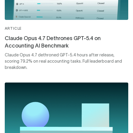
ARTICLE
Claude Opus 4.7 Dethrones GPT-5.4 on
Accounting AI Benchmark
Claude Opus 4.7 dethroned GPT-5.4 hours after release,
scoring 79.2% on real accounting tasks. Full leaderboard and
breakdown.