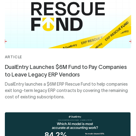
ARTICLE
DualEntry Launches $6M Fund to Pay Companies
to Leave Legacy ERP Vendors
DualEntry launches a $6M ERP Rescue Fund to help companies
exit long-term legacy ERP contracts by covering the remaining
cost of existing subscriptions.