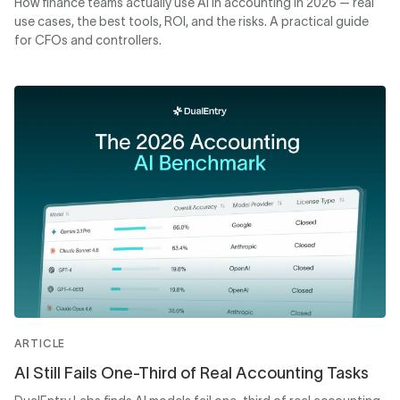
How finance teams actually use AI in accounting in 2026 — real
use cases, the best tools, ROI, and the risks. A practical guide
for CFOs and controllers.
ARTICLE
AI Still Fails One-Third of Real Accounting Tasks