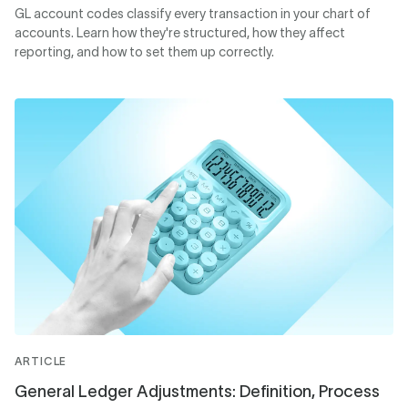
GL account codes classify every transaction in your chart of
accounts. Learn how they're structured, how they affect
reporting, and how to set them up correctly.
ARTICLE
General Ledger Adjustments: Definition, Process