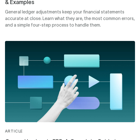
& Examples
General ledger adjustments keep your financial statements
accurate at close. Learn what they are, the most common errors,
and a simple four-step process to handle them.
ARTICLE