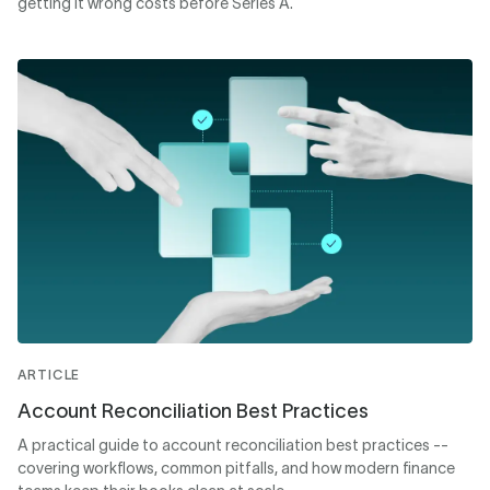
getting it wrong costs before Series A.
ARTICLE
Account Reconciliation Best Practices
A practical guide to account reconciliation best practices --
covering workflows, common pitfalls, and how modern finance