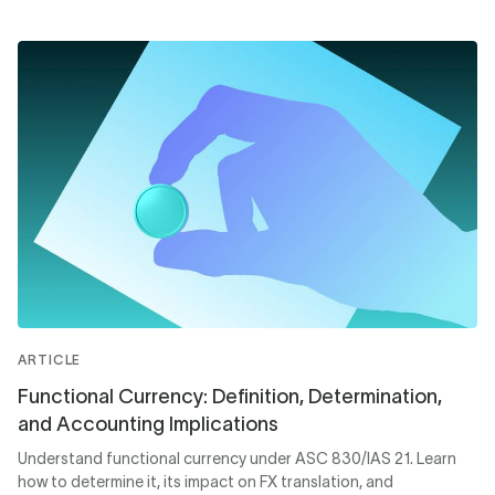
ARTICLE
Functional Currency: Definition, Determination,
and Accounting Implications
Understand functional currency under ASC 830/IAS 21. Learn
how to determine it, its impact on FX translation, and