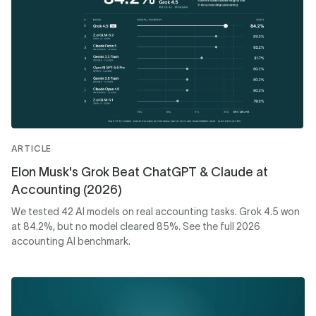
ARTICLE
Elon Musk's Grok Beat ChatGPT & Claude at
Accounting (2026)
We tested 42 AI models on real accounting tasks. Grok 4.5 won
at 84.2%, but no model cleared 85%. See the full 2026
accounting AI benchmark.