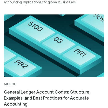
accounting implications for global businesses.
ARTICLE
General Ledger Account Codes: Structure,
Examples, and Best Practices for Accurate
Accounting