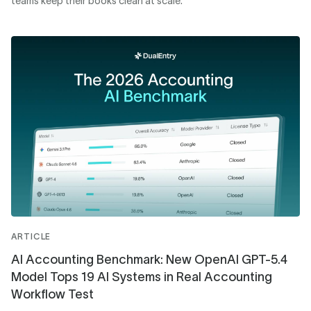
teams keep their books clean at scale.
ARTICLE
AI Accounting Benchmark: New OpenAI GPT-5.4
Model Tops 19 AI Systems in Real Accounting
Workflow Test