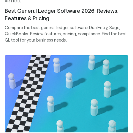
ARTICLE
Best General Ledger Software 2026: Reviews,
Features & Pricing
Compare the best general ledger software: DualEntry, Sage,
QuickBooks. Review features, pricing, compliance. Find the best
GL tool for your business needs.