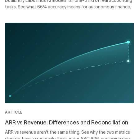
DualEntry Labs finds AI models fail one-third of real accounting
tasks. See what 66% accuracy means for autonomous finance.
ARTICLE
ARR vs Revenue: Differences and Reconciliation
ARR vs revenue aren't the same thing. See why the two metrics
diverge, how to reconcile them under ASC 606, and which one