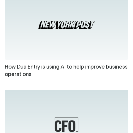
How DualEntry is using AI to help improve business
operations