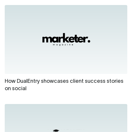
How DualEntry showcases client success stories
on social