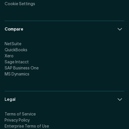
Cookie Settings
Compare
NetSuite
QuickBooks
Xero
Sage Intacct
SAP Business One
MS Dynamics
Legal
Terms of Service
Privacy Policy
Enterprise Terms of Use