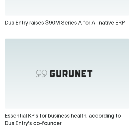
DualEntry raises $90M Series A for AI-native ERP
Essential KPIs for business health, according to
DualEntry's co-founder