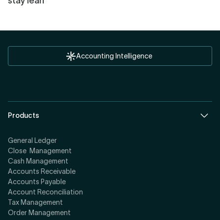
stay lean
Accounting Intelligence
Products
General Ledger
Close Management
Cash Management
Accounts Receivable
Accounts Payable
Account Reconciliation
Tax Management
Order Management