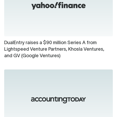
DualEntry raises a $90 million Series A from
Lightspeed Venture Partners, Khosla Ventures,
and GV (Google Ventures)