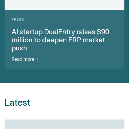
PRESS
AI startup DualEntry raises $90
million to deepen ERP market
push
Read more
Latest