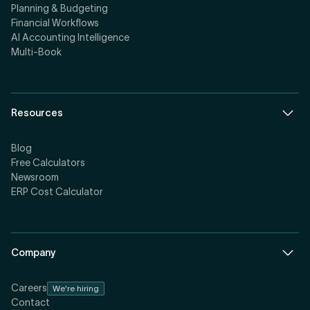
Planning & Budgeting
Financial Workflows
AI Accounting Intelligence
Multi-Book
Resources
Blog
Free Calculators
Newsroom
ERP Cost Calculator
Company
Careers
We're hiring
Contact