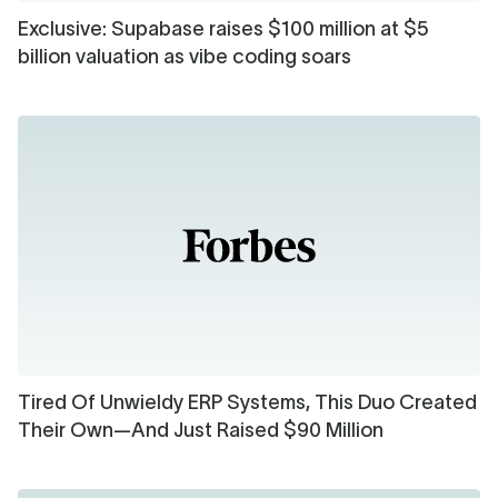
Exclusive: Supabase raises $100 million at $5
billion valuation as vibe coding soars
Tired Of Unwieldy ERP Systems, This Duo Created
Their Own—And Just Raised $90 Million