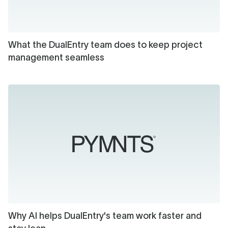
What the DualEntry team does to keep project
management seamless
Why AI helps DualEntry's team work faster and