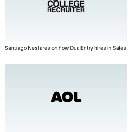
Santiago Nestares on how DualEntry hires in Sales