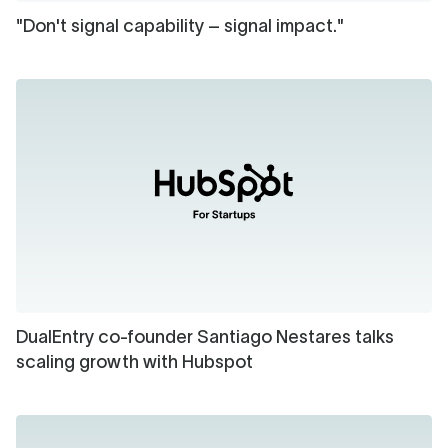
"Don't signal capability – signal impact."
DualEntry co-founder Santiago Nestares talks
scaling growth with Hubspot