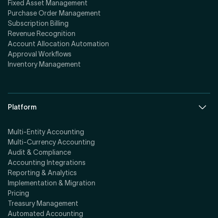
Fixed Asset Management
Purchase Order Management
Subscription Billing
Revenue Recognition
Account Allocation Automation
Approval Workflows
Inventory Management
Platform
Multi-Entity Accounting
Multi-Currency Accounting
Audit & Compliance
Accounting Integrations
Reporting & Analytics
Implementation & Migration
Pricing
Treasury Management
Automated Accounting