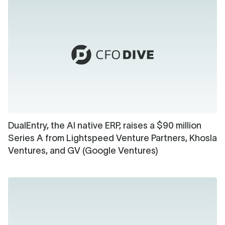
DualEntry, the AI native ERP, raises a $90 million
Series A from Lightspeed Venture Partners, Khosla
Ventures, and GV (Google Ventures)