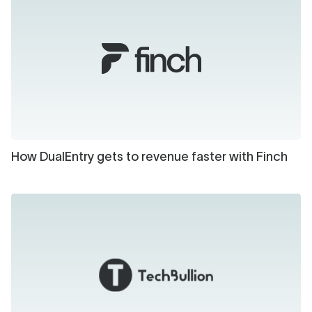
How DualEntry gets to revenue faster with Finch