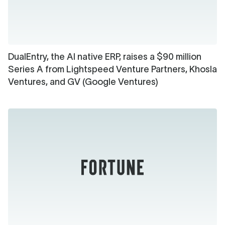
DualEntry, the AI native ERP, raises a $90 million
Series A from Lightspeed Venture Partners, Khosla
Ventures, and GV (Google Ventures)