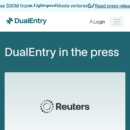
es $90M from
Read press releas
Login
DualEntry in the press