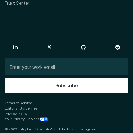
Trust Center
Subscribe
Terms of Service
Editorial Guidelines
Privacy Policy
Your Privacy Choices
©
2026
Entry Inc. "DualEntry" and the DualEntry logo are