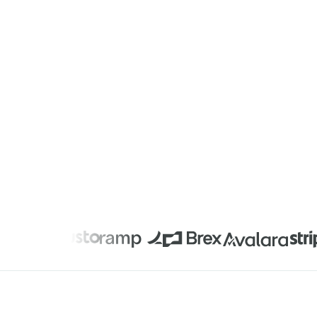
Privacy Notice