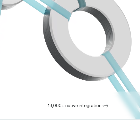
13,000+ native integrations