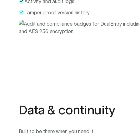
Activity and audit logs
Tamper-proof version history
Data & continuity
Built to be there when you need it