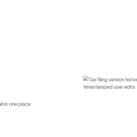
ll in one place