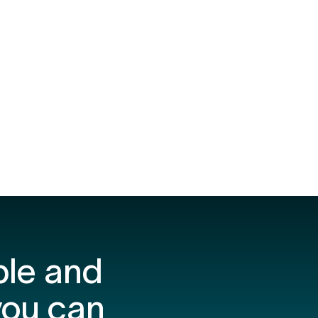
ple and
you can