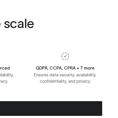
e scale
orced
GDPR, CCPA, CPRA + 7 more
ability,
Ensures data security, availability,
vacy.
confidentiality, and privacy.