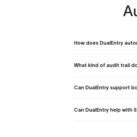
A
How does DualEntry auto
DualEntry automates audit p
and linking to supporting do
What kind of audit trail 
DualEntry keeps a tamper-p
and the supporting documents b
Can DualEntry support bot
Yes. Role-based permissions,
the evidence and read-only a
Can DualEntry help with 
Yes. DualEntry's controls, a
giving you documented, enfo