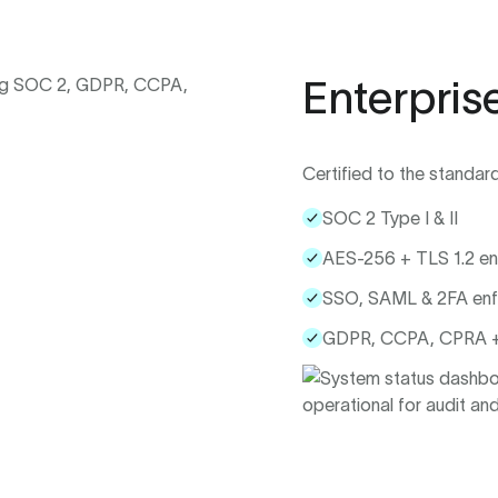
Enterpris
Certified to the standar
SOC 2 Type I & II
AES-256 + TLS 1.2 en
SSO, SAML & 2FA en
GDPR, CCPA, CPRA +