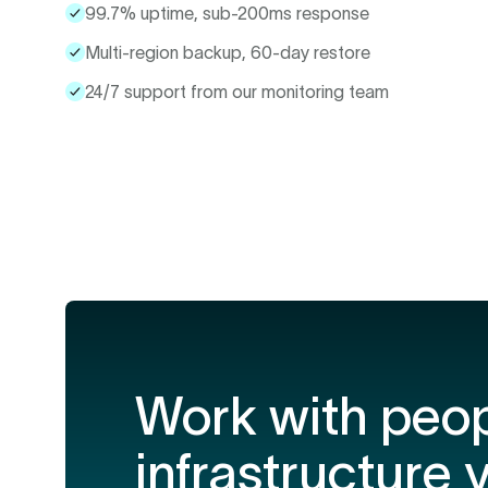
99.7% uptime, sub-200ms response
Multi-region backup, 60-day restore
24/7 support from our monitoring team
Work with peo
infrastructure 