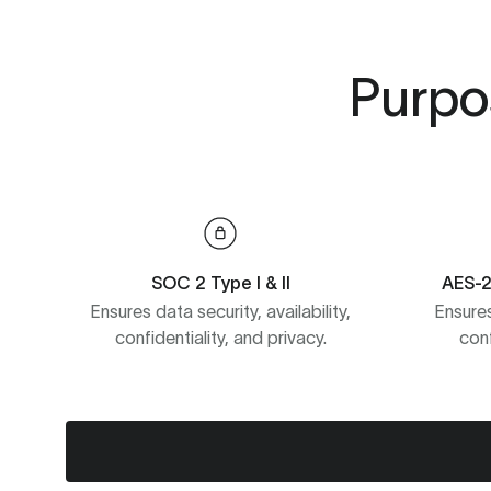
Purpos
SOC 2 Type I & II
AES-2
Ensures data security, availability,
Ensures
confidentiality, and privacy.
conf