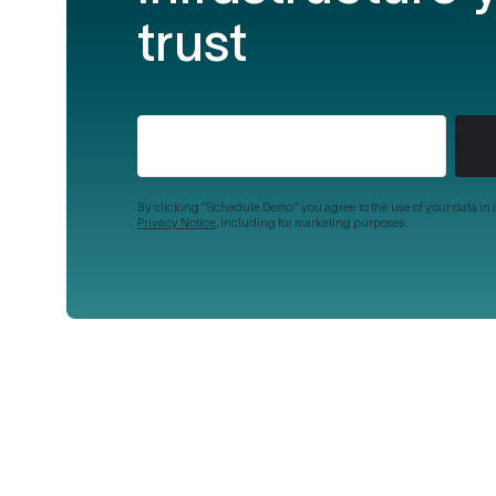
trust
By clicking "Schedule Demo" you agree to the use of your data in
Privacy Notice
, including for marketing purposes.