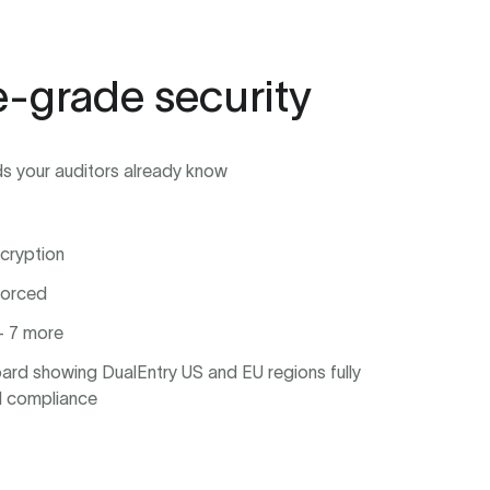
e-grade security
ds your auditors already know
cryption
forced
 7 more