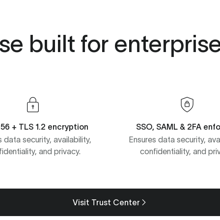
e built for enterpris
56 + TLS 1.2 encryption
SSO, SAML & 2FA enf
 data security, availability,
Ensures data security, avail
identiality, and privacy.
confidentiality, and pri
Visit Trust Center