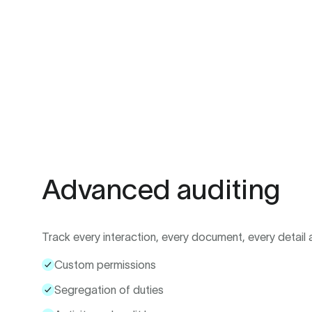
Advanced auditing
Track every interaction, every document, every detail a
Custom permissions
Segregation of duties