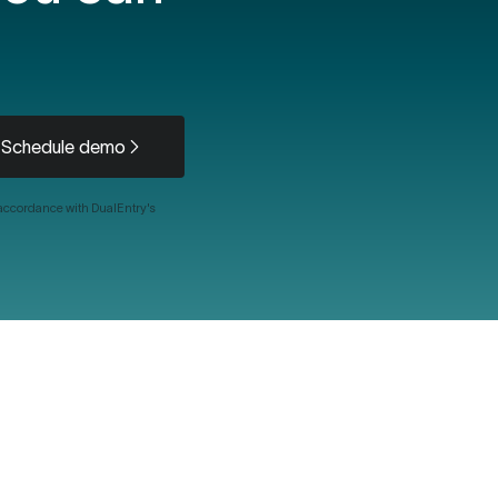
Schedule demo
 accordance with DualEntry's