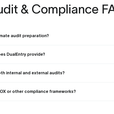
udit & Compliance F
mate audit preparation?
reparation by auto-recording all financial changes, documenti
cuments.
does DualEntry provide?
roof, timestamped record of every transaction and change — 
ehind it — with full version history you can drill into at any po
h internal and external audits?
 segregation of duties, and exportable audit logs give internal
ccess they need — without disrupting your close.
SOX or other compliance frameworks?
pproval workflows, and audit logs are built to support SOX, SOC
rceable processes and the reporting to demonstrate complia