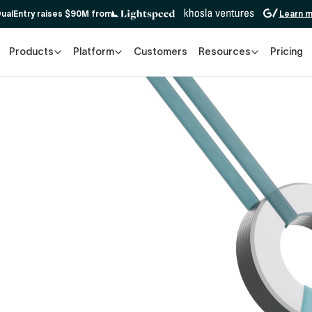
ualEntry raises $90M from
Learn 
Products
Platform
Customers
Resources
Pricing
e demo