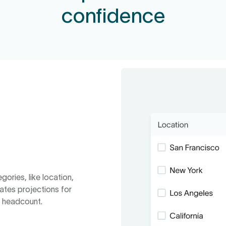
confidence
gories, like location,
ates projections for
d headcount.