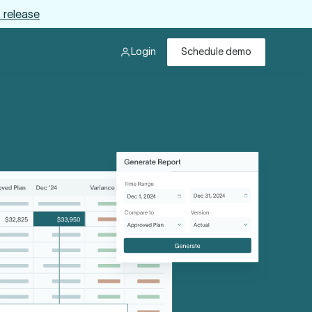
 release
Login
Schedule demo