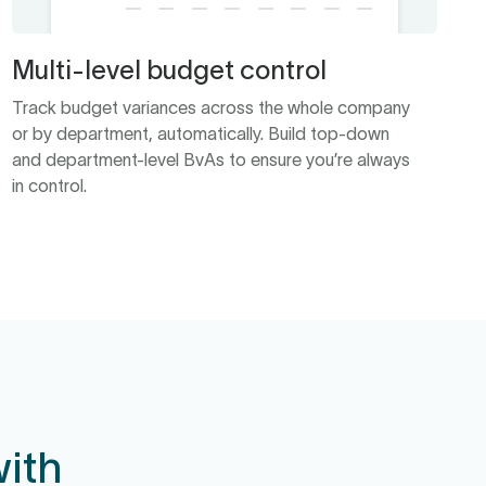
Multi-level budget control
Track budget variances across the whole company
or by department, automatically. Build top-down
and department-level BvAs to ensure you’re always
in control.
ith