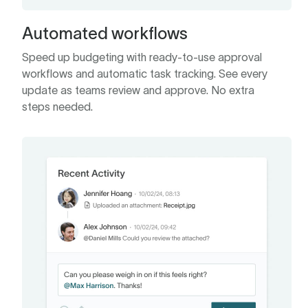
Automated workflows
Speed up budgeting with ready-to-use approval
workflows and automatic task tracking. See every
update as teams review and approve. No extra
steps needed.