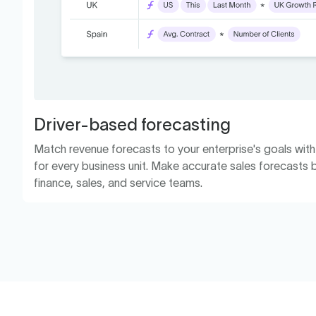
Driver-based forecasting
Match revenue forecasts to your enterprise's goals wit
for every business unit. Make accurate sales forecasts b
finance, sales, and service teams.