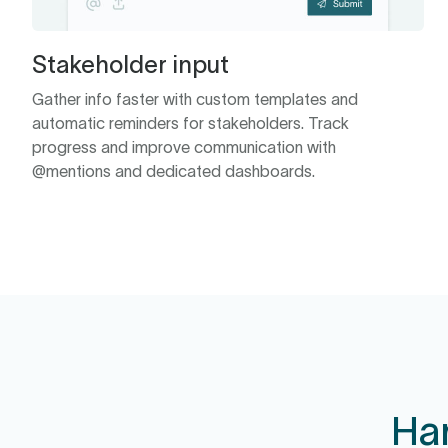
Stakeholder input
Gather info faster with custom templates and
automatic reminders for stakeholders. Track
progress and improve communication with
@mentions and dedicated dashboards.
Ha