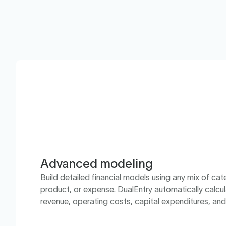
Advanced modeling
Build detailed financial models using any mix of cate
product, or expense. DualEntry automatically calcul
revenue, operating costs, capital expenditures, an