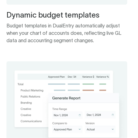
Dynamic budget templates
Budget templates in DualEntry automatically adjust
when your chart of accounts does, reflecting live GL
data and accounting segment changes.