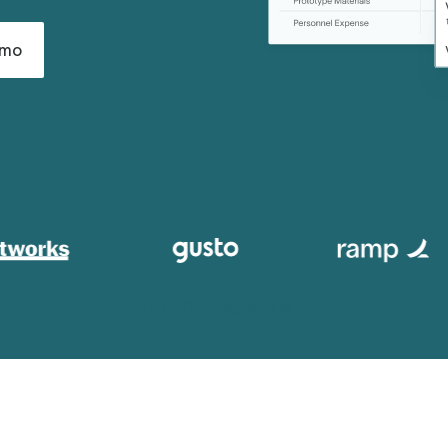
emo
13,000+ integrations