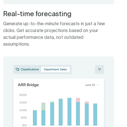
Real-time forecasting
Generate up-to-the-minute forecasts in just a few
clicks. Get accurate projections based on your
actual performance data, not outdated
assumptions.