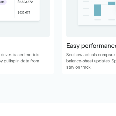
Easy performance
h driver-based models
See how actuals compare to
y pulling in data from
balance-sheet updates. Sp
stay on track.