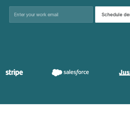
Schedule d