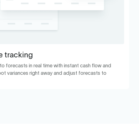
 tracking
 forecasts in real time with instant cash flow and
ot variances right away and adjust forecasts to