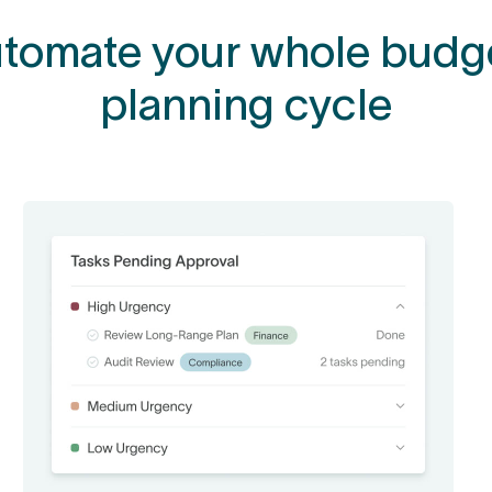
tomate your whole budg
planning cycle