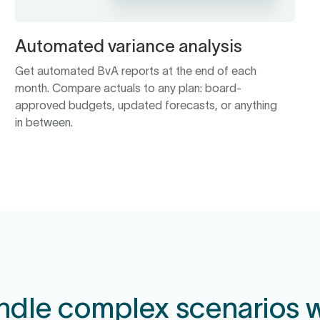
Automated variance analysis
Get automated BvA reports at the end of each
month. Compare actuals to any plan: board-
approved budgets, updated forecasts, or anything
in between.
ndle complex scenarios w