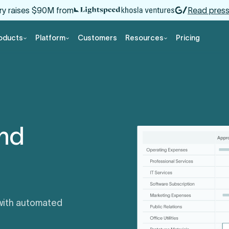
ry raises $90M from
Read press
oducts
Platform
Customers
Resources
Pricing
and
 with automated