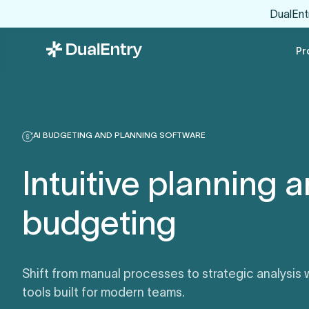
DualEnt
Pr
AI BUDGETING AND PLANNING SOFTWARE
Intuitive planning 
budgeting
Shift from manual processes to strategic analysis
tools built for modern teams.