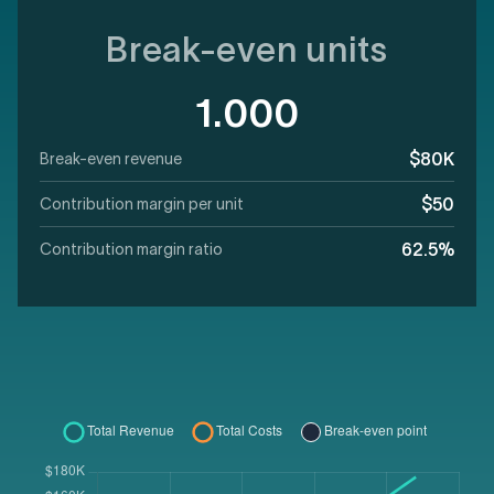
Break-even units
1.000
$80K
Break-even revenue
$50
Contribution margin per unit
62.5%
Contribution margin ratio