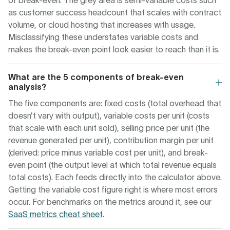
of break-even. The grey area is semi-variable costs such
as customer success headcount that scales with contract
volume, or cloud hosting that increases with usage.
Misclassifying these understates variable costs and
makes the break-even point look easier to reach than it is.
What are the 5 components of break-even
analysis?
The five components are: fixed costs (total overhead that
doesn’t vary with output), variable costs per unit (costs
that scale with each unit sold), selling price per unit (the
revenue generated per unit), contribution margin per unit
(derived: price minus variable cost per unit), and break-
even point (the output level at which total revenue equals
total costs). Each feeds directly into the calculator above.
Getting the variable cost figure right is where most errors
occur. For benchmarks on the metrics around it, see our
SaaS metrics cheat sheet
.