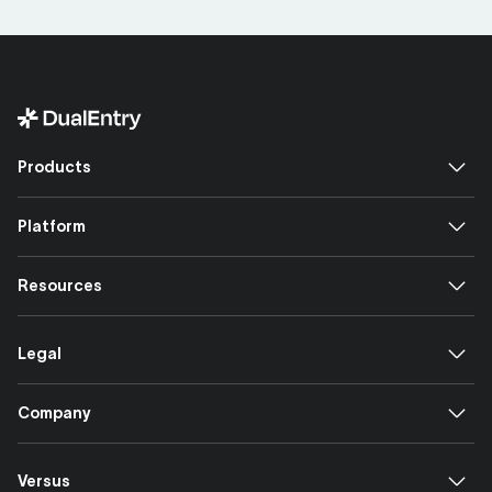
Products
Platform
Resources
Legal
Company
Versus