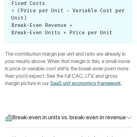
Fixed Costs
÷ (Price per Unit − Variable Cost per
Unit)
Break-Even Revenue =
Break-Even Units × Price per Unit
The contribution margin per unit and ratio are already in
your results above. When that margin is thin, a small move
in price or variable cost shifts the break-even point more
than you’d expect. See the full CAC, LTV, and gross
margin picture in our
SaaS unit economics framework
.
Break-even in units vs. break-even in revenue
The calculator returns both figures, and they answer