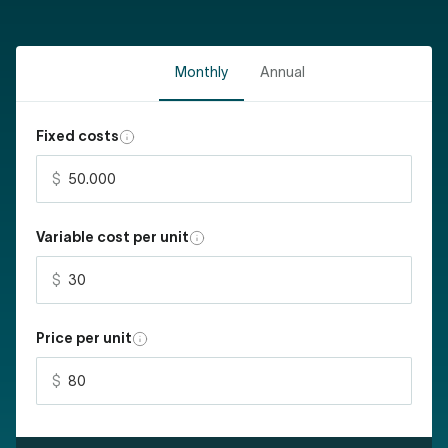
Monthly
Annual
Fixed costs
Variable cost per unit
Price per unit