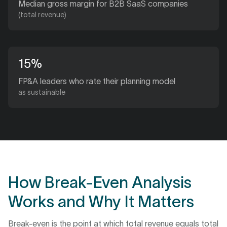
Median gross margin for B2B SaaS companies
(total revenue)
15%
FP&A leaders who rate their planning model
as sustainable
How Break-Even Analysis
Works and Why It Matters
Break-even is the point at which total revenue equals total