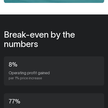
Break-even by the
numbers
8%
Operating profit gained
per 1% price increase
77%