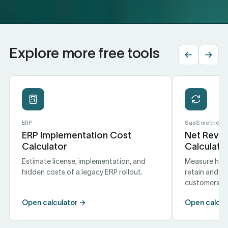
Explore more free tools
←
→
ERP
SaaS metrics
ERP Implementation Cost
Net Reven
Calculator
Calculato
Estimate license, implementation, and
Measure how 
hidden costs of a legacy ERP rollout.
retain and e
customers.
Open calculator →
Open calcul