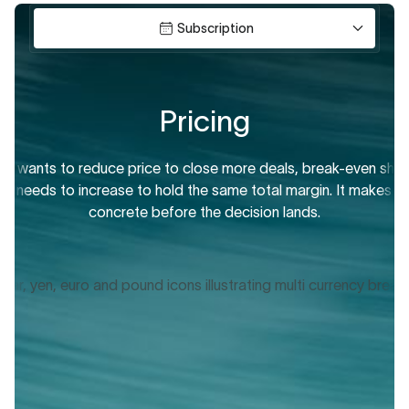
Subscription
Pricing
ip wants to reduce price to close more deals, break-even sho
How many units, seats,
e needs to increase to hold the same total margin. It makes th
Finance teams use t
concrete before the decision lands.
growth de