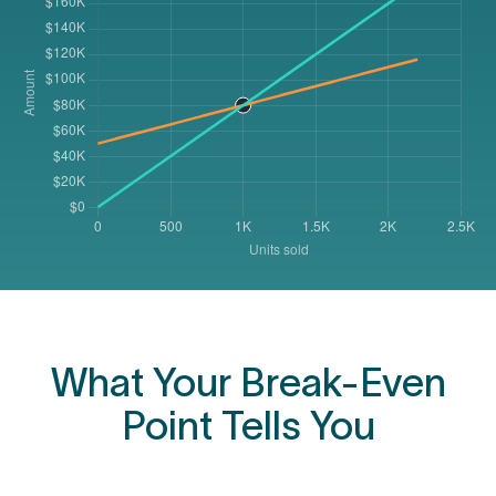
What Your Break-Even
Point Tells You