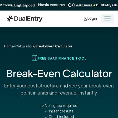
about
rom
Learn more
DualEntry raises 
our
Series
Login
A
Home
/
Calculators
/
Break-Even Calculator
FREE SAAS FINANCE TOOL
Break-Even Calculator
Enter your cost structure and see your break-even
point in units and revenue, instantly.
No signup required
Instant results
Chart included