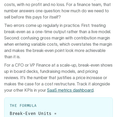
costs, with no profit and no loss. For a finance team, that
number answers one question: how much do we need to
sell before this pays for itself?
Two errors come up regularly in practice. First: treating
break-even as a one-time output rather than a live model.
Second: confusing gross margin with contribution margin
when entering variable costs, which overstates the margin
and makes the break-even point look more achievable
than it is.
For a CFO or VP Finance at a scale-up, break-even shows
up in board decks, fundraising models, and pricing
reviews. It’s the number that justifies a price increase or
makes the case for a cost restructure. Track it alongside
your other KPIs in your
SaaS metrics dashboard
.
THE FORMULA
Break-Even Units =