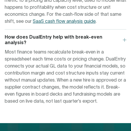
metric to a pricing and capacity lever, used to model what
happens to profitability when cost structure or unit
economics change. For the cash-flow side of that same
shift, see our
SaaS cash flow analysis guide
.
How does DualEntry help with break-even
analysis?
Most finance teams recalculate break-even in a
spreadsheet each time costs or pricing change. DualEntry
connects your actual GL data to your financial models, so
contribution margin and cost structure inputs stay current
without manual updates. When a new hire is approved or a
supplier contract changes, the model reflects it. Break-
even figures in board decks and fundraising models are
based on live data, not last quarter’s export.