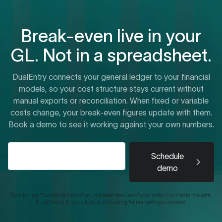
Break-even live in your
GL. Not in a spreadsheet.
DualEntry connects your general ledger to your financial
models, so your cost structure stays current without
manual exports or reconciliation. When fixed or variable
costs change, your break-even figures update with them.
Book a demo to see it working against your own numbers.
Schedule
demo
By clicking "Schedule Demo" you agree to the use of your data in accordance with
DualEntry's
Privacy Notice
, including for marketing purposes.