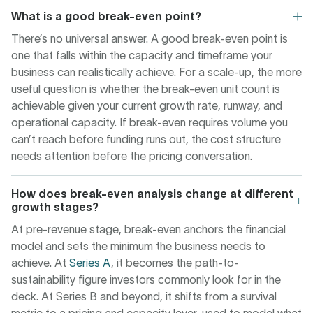
What is a good break-even point?
There’s no universal answer. A good break-even point is
one that falls within the capacity and timeframe your
business can realistically achieve. For a scale-up, the more
useful question is whether the break-even unit count is
achievable given your current growth rate, runway, and
operational capacity. If break-even requires volume you
can’t reach before funding runs out, the cost structure
needs attention before the pricing conversation.
How does break-even analysis change at different
growth stages?
At pre-revenue stage, break-even anchors the financial
model and sets the minimum the business needs to
achieve. At
Series A
, it becomes the path-to-
sustainability figure investors commonly look for in the
deck. At Series B and beyond, it shifts from a survival