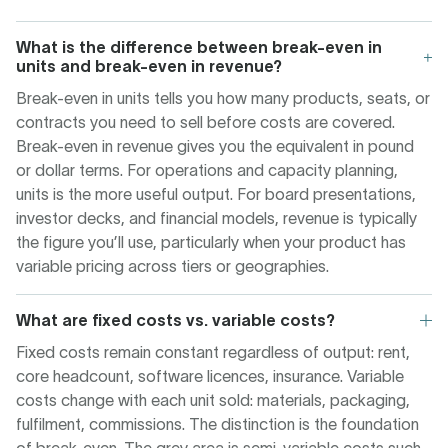
What is the difference between break-even in
units and break-even in revenue?
Break-even in units tells you how many products, seats, or
contracts you need to sell before costs are covered.
Break-even in revenue gives you the equivalent in pound
or dollar terms. For operations and capacity planning,
units is the more useful output. For board presentations,
investor decks, and financial models, revenue is typically
the figure you’ll use, particularly when your product has
variable pricing across tiers or geographies.
What are fixed costs vs. variable costs?
Fixed costs remain constant regardless of output: rent,
core headcount, software licences, insurance. Variable
costs change with each unit sold: materials, packaging,
fulfilment, commissions. The distinction is the foundation