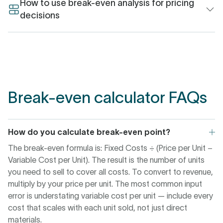
different questions. Break-even in units is the operational
How to use break-even analysis for pricing
target: how many products, seats, or contracts must be
decisions
sold before costs are covered. This is what ops and sales
Start by checking whether the break-even point at your
teams need to work to.
current price is achievable within your capacity and
timeframe. If it isn’t, you have two levers: increase price or
Break-even in revenue translates that unit target into a
reduce variable cost per unit. Both change the
financial figure, useful for board decks, fundraising
contribution margin, which is the denominator in the
models, and pricing discussions. If your pricing is
Break-even calculator FAQs
formula.
consistent across segments, the two figures track closely.
If it varies by tier or geography, revenue break-even is the
A small price increase has a disproportionate effect — the
more stable number to anchor to.
pricing research in the stats section above shows a 1%
How do you calculate break-even point?
increase moves operating profit by 8%. Reducing variable
The break-even formula is: Fixed Costs ÷ (Price per Unit −
cost requires supplier negotiations, process changes, or
Variable Cost per Unit). The result is the number of units
product decisions that take time. Pricing takes effect
you need to sell to cover all costs. To convert to revenue,
immediately, and the calculator shows you the resulting
multiply by your price per unit. The most common input
unit count before you commit.
error is understating variable cost per unit — include every
cost that scales with each unit sold, not just direct
materials.