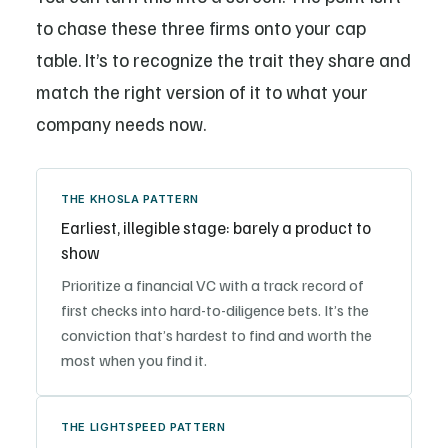
to chase these three firms onto your cap
table. It’s to recognize the trait they share and
match the right version of it to what your
company needs now.
THE KHOSLA PATTERN
Earliest, illegible stage: barely a product to
show
Prioritize a financial VC with a track record of
first checks into hard-to-diligence bets. It’s the
conviction that’s hardest to find and worth the
most when you find it.
THE LIGHTSPEED PATTERN