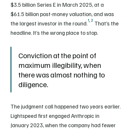
$3.5 billion Series E in March 2025, at a
$61.5 billion post-money valuation, and was
1
,
2
the largest investor in the round.
That’s the
headline. It’s the wrong place to stop.
Conviction at the point of
maximum illegibility, when
there was almost nothing to
diligence.
The judgment call happened two years earlier.
Lightspeed first engaged Anthropic in
January 2023, when the company had fewer