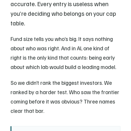
accurate. Every entry is useless when
you’re deciding who belongs on your cap
table.
Fund size tells you who’s big. It says nothing
about who was right. And in AI, one kind of
right is the only kind that counts: being early
about which lab would build a leading model.
So we didn’t rank the biggest investors. We
ranked by a harder test. Who saw the frontier
coming before it was obvious? Three names
clear that bar.