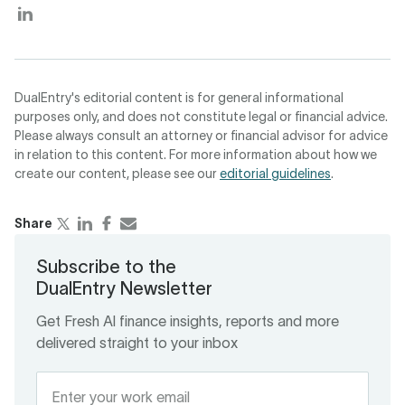
DualEntry's editorial content is for general informational
purposes only, and does not constitute legal or financial advice.
Please always consult an attorney or financial advisor for advice
in relation to this content. For more information about how we
create our content, please see our
editorial guidelines
.
Share
Subscribe to the
DualEntry Newsletter
Get Fresh Al finance insights, reports and more
delivered straight to your inbox