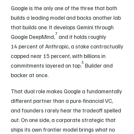
Google is the only one of the three that both
builds a leading model and backs another lab
that builds one. It develops Gemini through
7
Google DeepMind,
and it holds roughly
14 percent of Anthropic, a stake contractually
capped near 15 percent, with billions in
5
commitments layered on top.
Builder and
backer at once.
That dual role makes Google a fundamentally
different partner than a pure-financial VC,
and founders rarely hear the tradeoff spelled
out. On one side, a corporate strategic that
ships its own frontier model brings what no