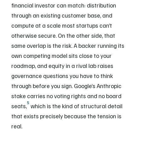
financial investor can match: distribution
through an existing customer base, and
compute at a scale most startups can’t
otherwise secure. On the other side, that
same overlap is the risk. A backer running its
own competing model sits close to your
roadmap, and equity in a rival lab raises
governance questions you have to think
through before you sign. Google’s Anthropic
stake carries no voting rights and no board
5
seats,
which is the kind of structural detail
that exists precisely because the tension is
real.