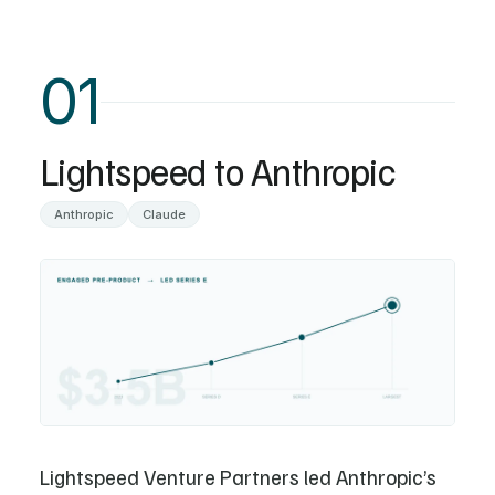
01
Lightspeed to Anthropic
Anthropic
Claude
Lightspeed Venture Partners led Anthropic’s