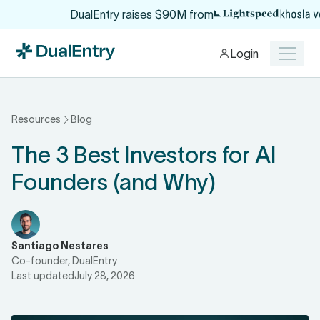
$6 Million set aside to help you break fr
Login
Resources
Blog
The 3 Best Investors for AI
Founders (and Why)
Santiago Nestares
Co-founder, DualEntry
Last updated
July 28, 2026