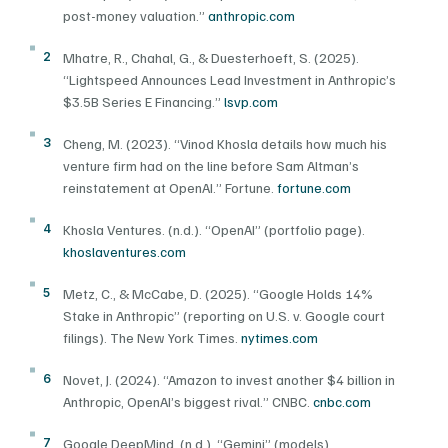
post-money valuation.”
anthropic.com
2
Mhatre, R., Chahal, G., & Duesterhoeft, S. (2025).
“Lightspeed Announces Lead Investment in Anthropic’s
$3.5B Series E Financing.”
lsvp.com
3
Cheng, M. (2023). “Vinod Khosla details how much his
venture firm had on the line before Sam Altman’s
reinstatement at OpenAI.” Fortune.
fortune.com
4
Khosla Ventures. (n.d.). “OpenAI” (portfolio page).
khoslaventures.com
5
Metz, C., & McCabe, D. (2025). “Google Holds 14%
Stake in Anthropic” (reporting on U.S. v. Google court
filings). The New York Times.
nytimes.com
6
Novet, J. (2024). “Amazon to invest another $4 billion in
Anthropic, OpenAI’s biggest rival.” CNBC.
cnbc.com
7
Google DeepMind. (n.d.). “Gemini” (models).