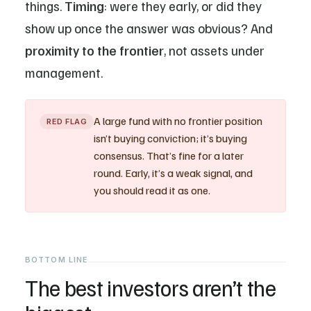
things.
Timing
: were they early, or did they
show up once the answer was obvious? And
proximity to the frontier
, not assets under
management.
A large fund with no frontier position
RED FLAG
isn’t buying conviction; it’s buying
consensus. That’s fine for a later
round. Early, it’s a weak signal, and
you should read it as one.
BOTTOM LINE
The best investors aren’t the