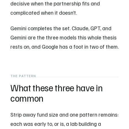
decisive when the partnership fits and
complicated when it doesn’t.
Gemini completes the set. Claude, GPT, and
Gemini are the three models this whole thesis
rests on, and Google has a foot in two of them.
THE PATTERN
What these three have in
common
Strip away fund size and one pattern remains:
each was early to, or is, a lab building a