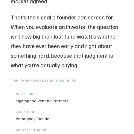
market agreed.
That’s the signal a founder can screen for.
When you evaluate an investor, the question
isn’t how big their last fund was. It’s whether
they have ever been early and right about
something hard, because that judgment is
what you’re actually buying.
THE THREE INVESTORS COMPARED
Lightspeed Venture Partners
Anthropic / Claude