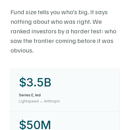
Fund size tells you who’s big. It says
nothing about who was right. We
ranked investors by a harder test: who
saw the frontier coming before it was
obvious.
$3.5B
Series E, led
Lightspeed → Anthropic
$50M