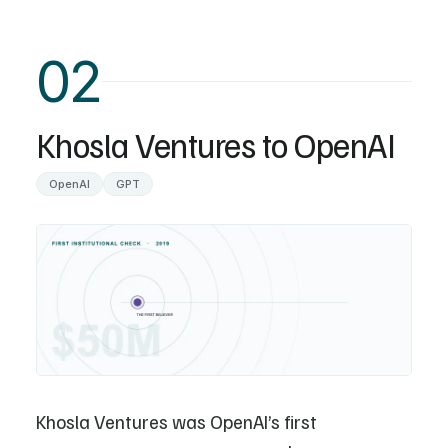
02
Khosla Ventures to OpenAI
OpenAI
GPT
Khosla Ventures was OpenAI’s first