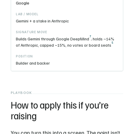
Google
Gemini + a stake in Anthropic
7
Builds Gemini through Google DeepMind
; holds ~14%
5
of Anthropic, capped ~15%, no votes or board seats
Builder and backer
PLAYBOOK
How to apply this if you’re
raising
You can turn this into a screen. The point isn’t