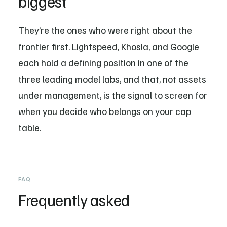
biggest
They’re the ones who were right about the
frontier first. Lightspeed, Khosla, and Google
each hold a defining position in one of the
three leading model labs, and that, not assets
under management, is the signal to screen for
when you decide who belongs on your cap
table.
FAQ
Frequently asked