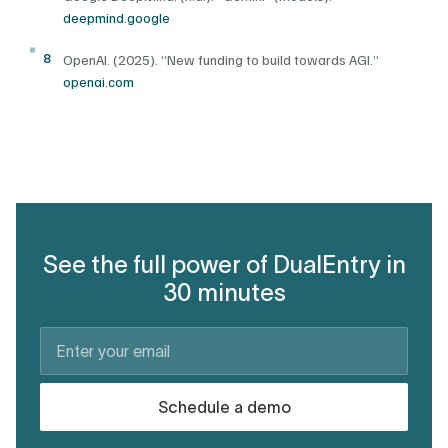
deepmind.google
8
OpenAI. (2025). “New funding to build towards AGI.”
openai.com
See the full power of DualEntry in
30 minutes
Schedule a demo