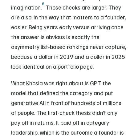
8
imagination.
Those checks are larger. They
are also, in the way that matters to a founder,
easier. Being years early versus arriving once
the answer is obvious is exactly the
asymmetry list-based rankings never capture,
because a dollar in 2019 and a dollar in 2025
look identical on a portfolio page.
What Khosla was right about is GPT, the
model that defined the category and put
generative AI in front of hundreds of millions
of people. The first-check thesis didn’t only
pay off in returns. It paid off in category
leadership, which is the outcome a founder is