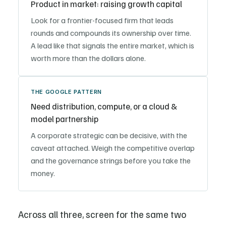
Product in market: raising growth capital
Look for a frontier-focused firm that leads
rounds and compounds its ownership over time.
A lead like that signals the entire market, which is
worth more than the dollars alone.
THE GOOGLE PATTERN
Need distribution, compute, or a cloud &
model partnership
A corporate strategic can be decisive, with the
caveat attached. Weigh the competitive overlap
and the governance strings before you take the
money.
Across all three, screen for the same two