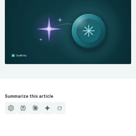
Summarize this article