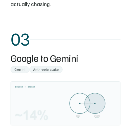
actually chasing.
03
Google to Gemini
Gemini
Anthropic stake