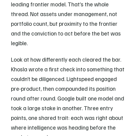
leading frontier model. That’s the whole
thread. Not assets under management, not
portfolio count, but proximity to the frontier
and the conviction to act before the bet was
legible.
Look at how differently each cleared the bar.
Khosla wrote a first check into something that
couldn’t be diligenced. Lightspeed engaged
pre-product, then compounded its position
round after round. Google built one model and
took a large stake in another. Three entry
points, one shared trait: each was right about
where intelligence was heading before the