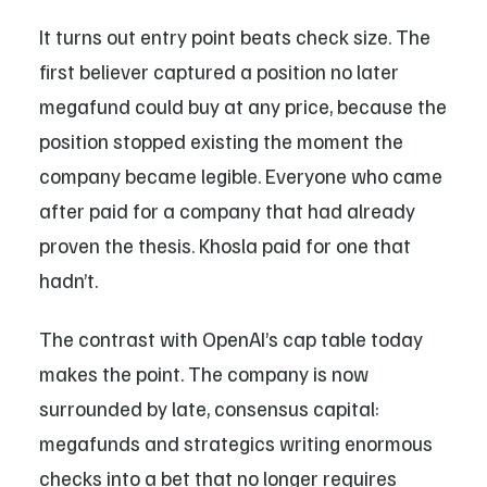
It turns out entry point beats check size. The
first believer captured a position no later
megafund could buy at any price, because the
position stopped existing the moment the
company became legible. Everyone who came
after paid for a company that had already
proven the thesis. Khosla paid for one that
hadn’t.
The contrast with OpenAI’s cap table today
makes the point. The company is now
surrounded by late, consensus capital:
megafunds and strategics writing enormous
checks into a bet that no longer requires