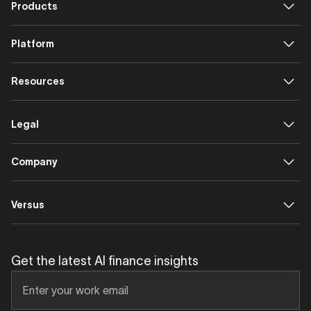
Products
Platform
Resources
Legal
Company
Versus
Get the latest AI finance insights