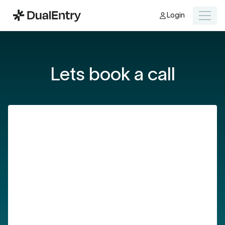
Login
Lets book a call